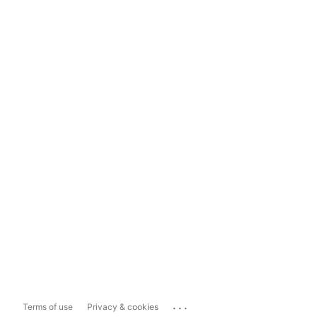
...
Terms of use
Privacy & cookies