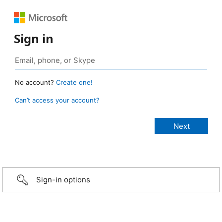
Sign in
No account?
Create one!
Can’t access your account?
Sign-in options