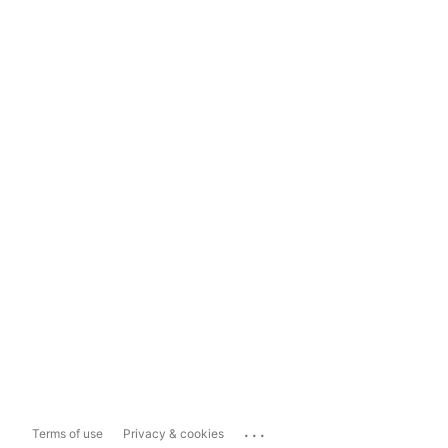
...
Terms of use
Privacy & cookies