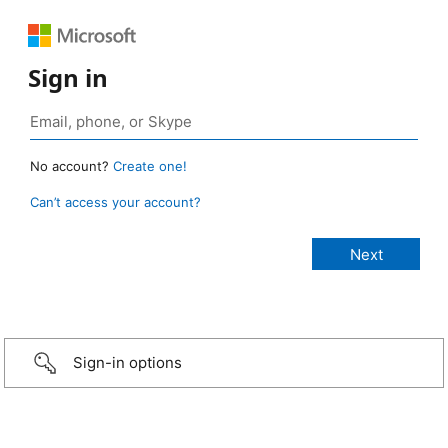
Sign in
No account?
Create one!
Can’t access your account?
Sign-in options