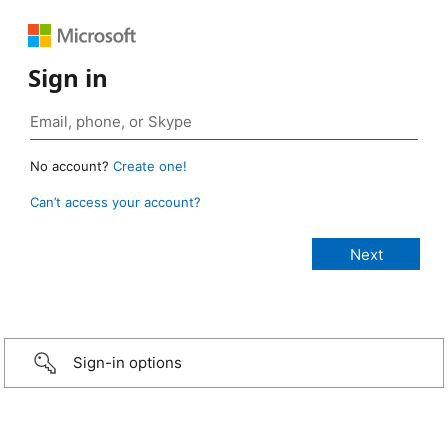
Sign in
No account?
Create one!
Can’t access your account?
Sign-in options