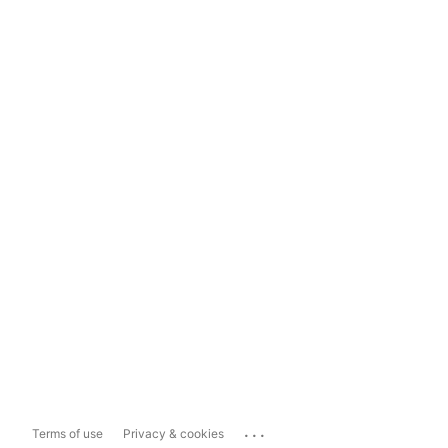
...
Terms of use
Privacy & cookies