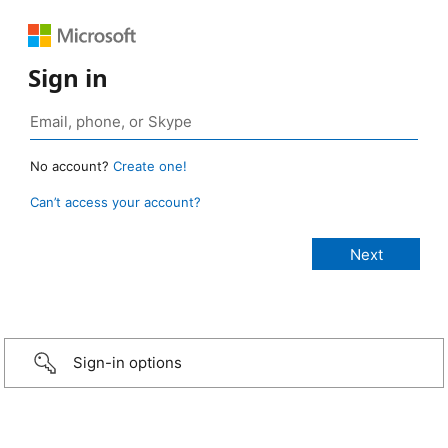
Sign in
No account?
Create one!
Can’t access your account?
Sign-in options