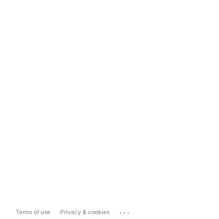
...
Terms of use
Privacy & cookies