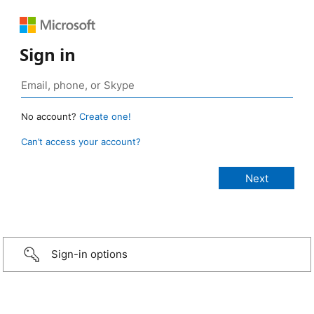
Sign in
No account?
Create one!
Can’t access your account?
Sign-in options