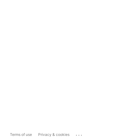
...
Terms of use
Privacy & cookies