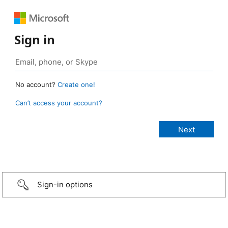
Sign in
No account?
Create one!
Can’t access your account?
Sign-in options