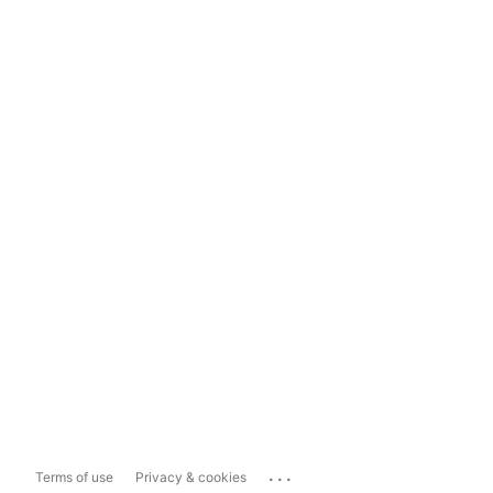
...
Terms of use
Privacy & cookies