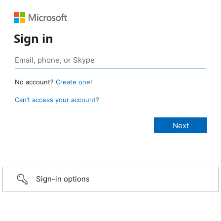
Sign in
No account?
Create one!
Can’t access your account?
Sign-in options