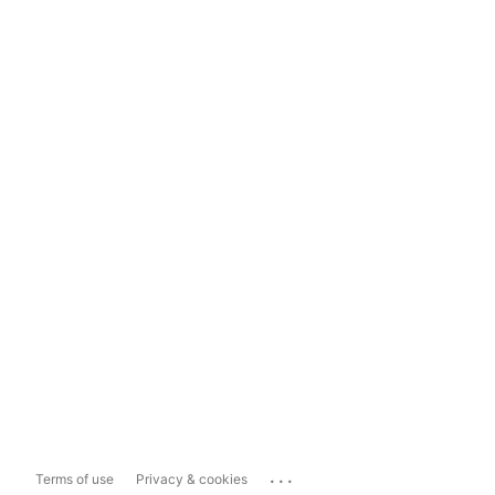
...
Terms of use
Privacy & cookies