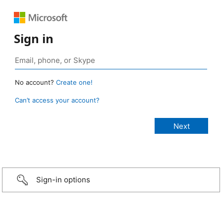
Sign in
No account?
Create one!
Can’t access your account?
Sign-in options