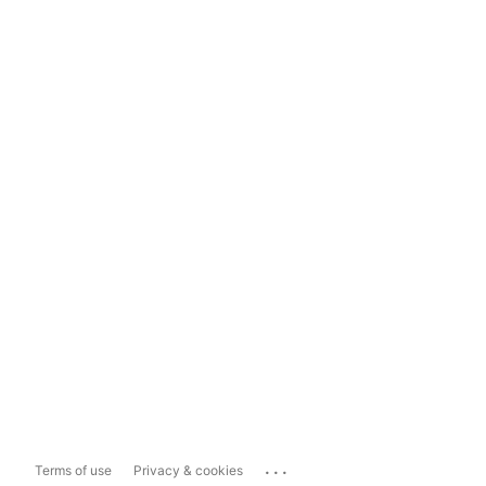
...
Terms of use
Privacy & cookies