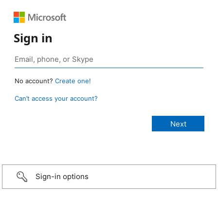
Sign in
No account?
Create one!
Can’t access your account?
Sign-in options