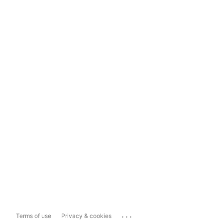
...
Terms of use
Privacy & cookies