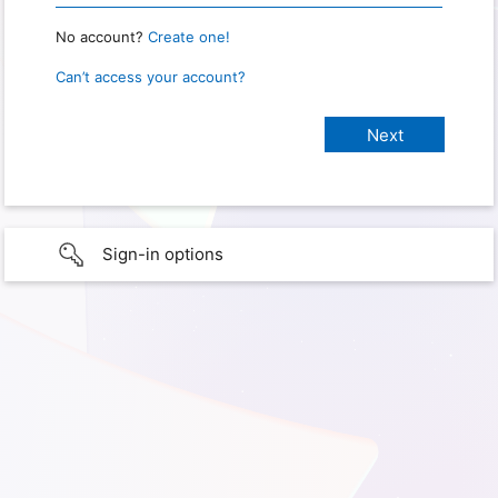
No account?
Create one!
Can’t access your account?
Sign-in options