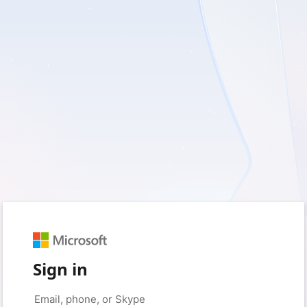
Sign in