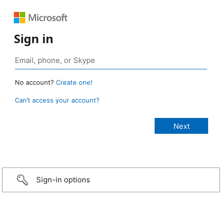
Sign in
No account?
Create one!
Can’t access your account?
Sign-in options