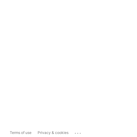
...
Terms of use
Privacy & cookies