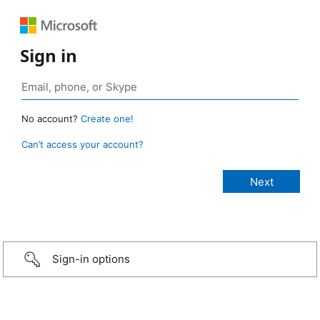
Sign in
No account?
Create one!
Can’t access your account?
Sign-in options