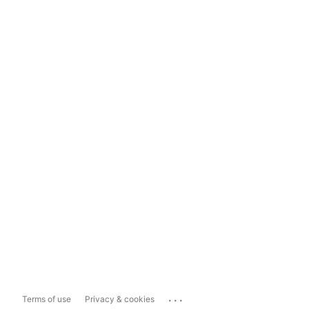
...
Terms of use
Privacy & cookies