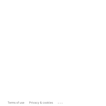
...
Terms of use
Privacy & cookies