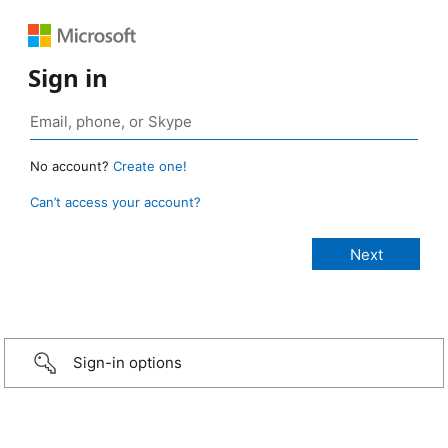
Sign in
No account?
Create one!
Can’t access your account?
Sign-in options