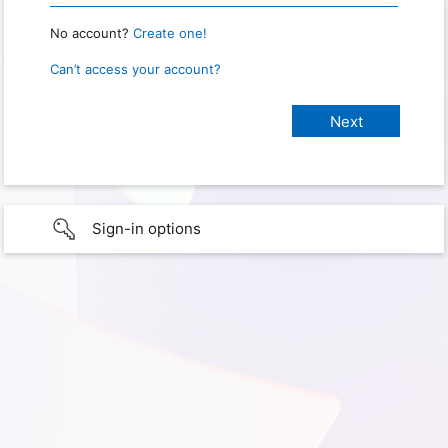
No account?
Create one!
Can’t access your account?
Sign-in options