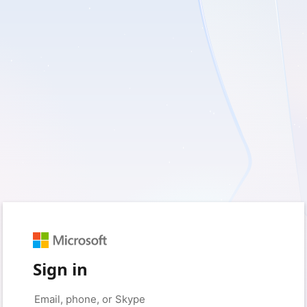
Sign in