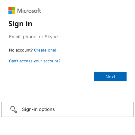
Sign in
No account?
Create one!
Can’t access your account?
Sign-in options