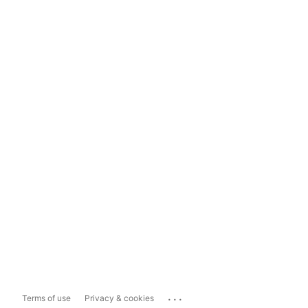
...
Terms of use
Privacy & cookies