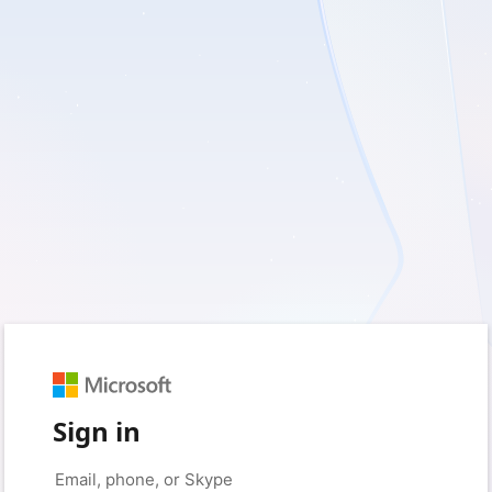
Sign in