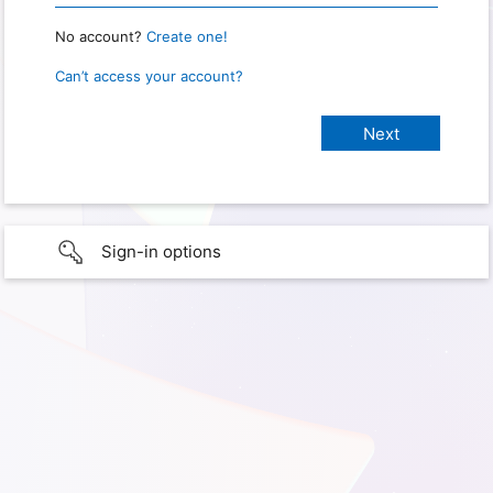
No account?
Create one!
Can’t access your account?
Sign-in options