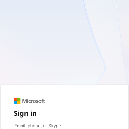
Sign in