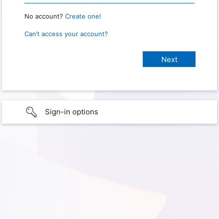
No account?
Create one!
Can’t access your account?
Sign-in options