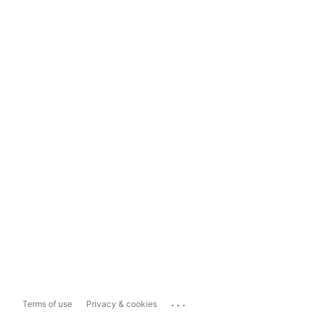
...
Terms of use
Privacy & cookies