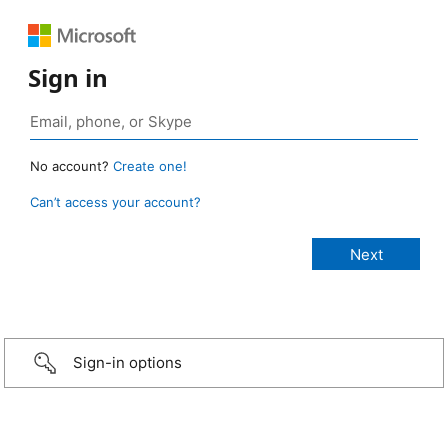
Sign in
No account?
Create one!
Can’t access your account?
Sign-in options