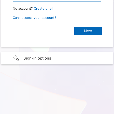
No account?
Create one!
Can’t access your account?
Sign-in options