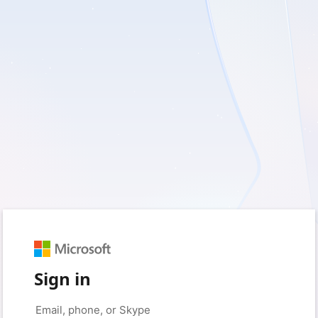
Sign in