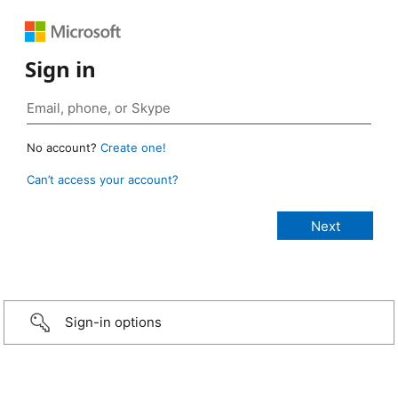
Sign in
No account?
Create one!
Can’t access your account?
Sign-in options