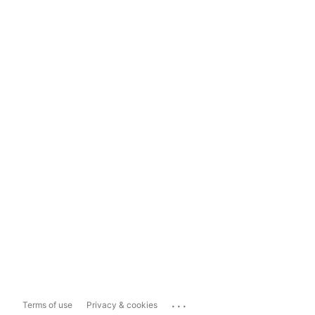
...
Terms of use
Privacy & cookies