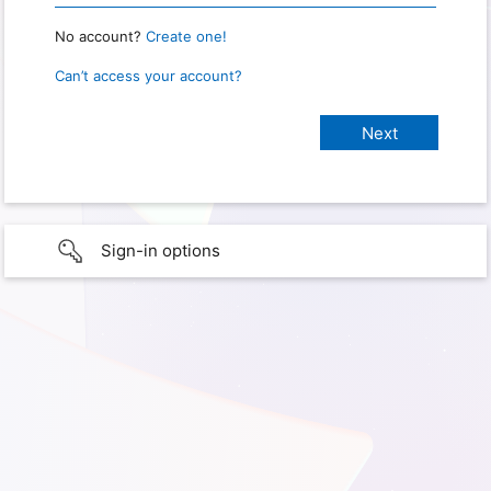
No account?
Create one!
Can’t access your account?
Sign-in options