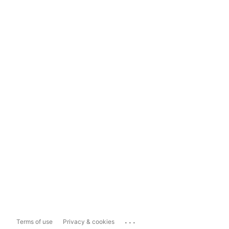
...
Terms of use
Privacy & cookies