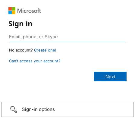
Sign in
No account?
Create one!
Can’t access your account?
Sign-in options