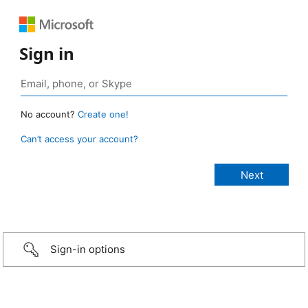
Sign in
No account?
Create one!
Can’t access your account?
Sign-in options