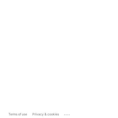
...
Terms of use
Privacy & cookies