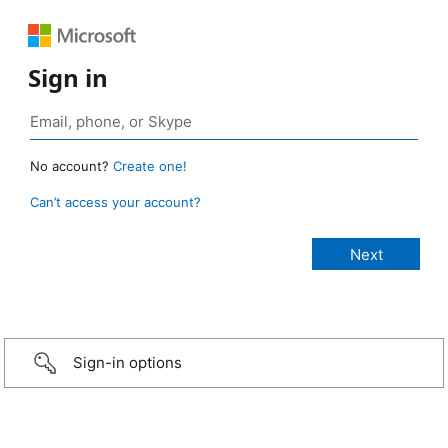
Sign in
No account?
Create one!
Can’t access your account?
Sign-in options