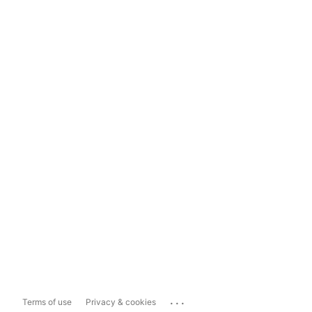
...
Terms of use
Privacy & cookies