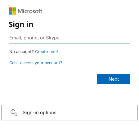
Sign in
No account?
Create one!
Can’t access your account?
Sign-in options