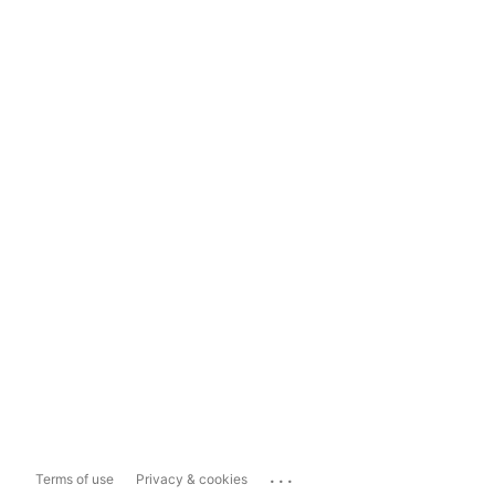
...
Terms of use
Privacy & cookies