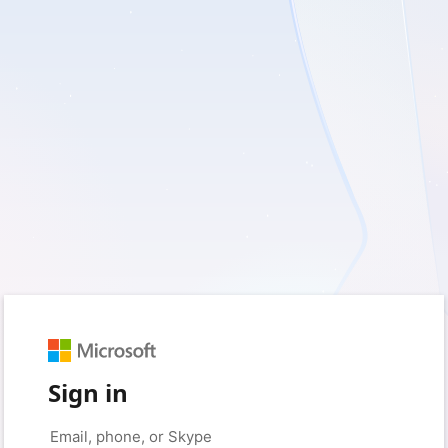
Sign in