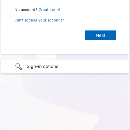
No account?
Create one!
Can’t access your account?
Sign-in options