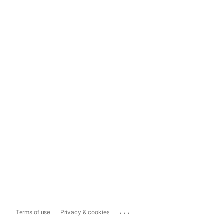
...
Terms of use
Privacy & cookies