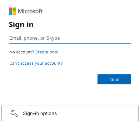
Sign in
No account?
Create one!
Can’t access your account?
Sign-in options