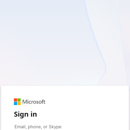
Sign in