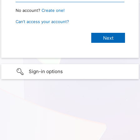
No account?
Create one!
Can’t access your account?
Sign-in options