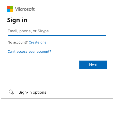
Sign in
No account?
Create one!
Can’t access your account?
Sign-in options