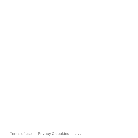
...
Terms of use
Privacy & cookies