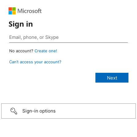
Sign in
No account?
Create one!
Can’t access your account?
Sign-in options