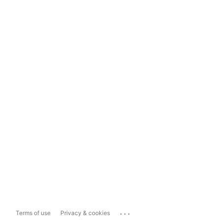
...
Terms of use
Privacy & cookies