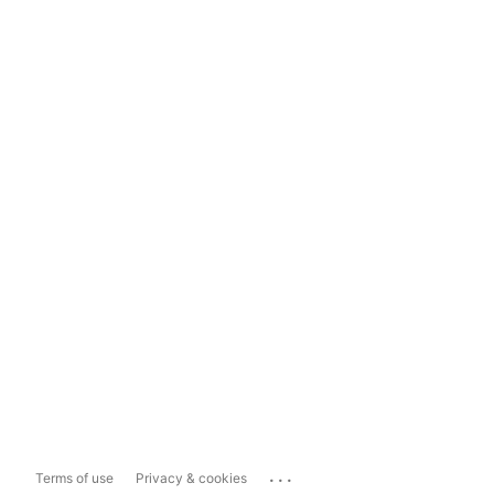
...
Terms of use
Privacy & cookies