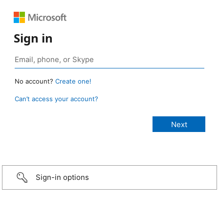
Sign in
No account?
Create one!
Can’t access your account?
Sign-in options