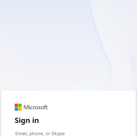
Sign in