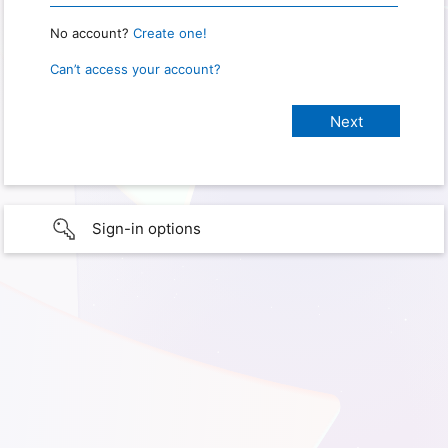
No account?
Create one!
Can’t access your account?
Sign-in options