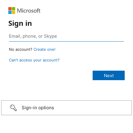
Sign in
No account?
Create one!
Can’t access your account?
Sign-in options