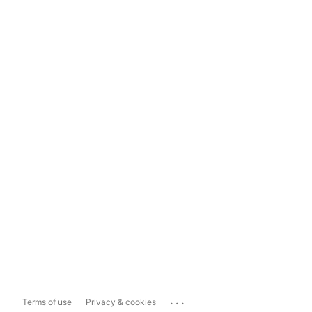
...
Terms of use
Privacy & cookies