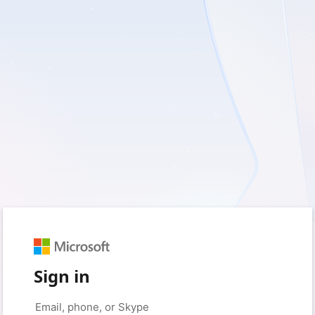
Sign in