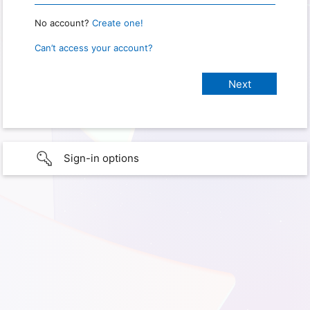
No account?
Create one!
Can’t access your account?
Sign-in options