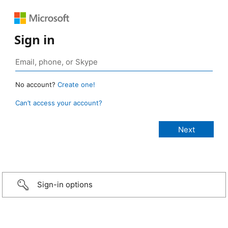
Sign in
No account?
Create one!
Can’t access your account?
Sign-in options