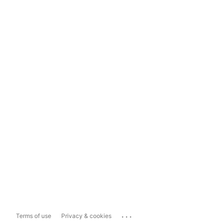
...
Terms of use
Privacy & cookies