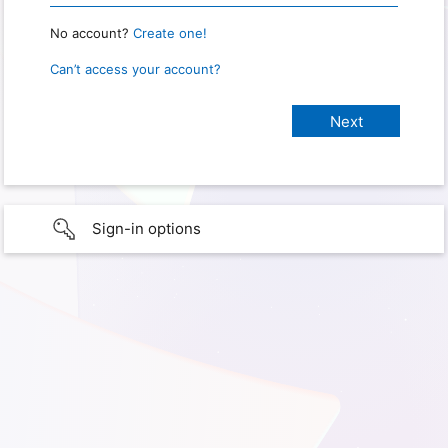
No account?
Create one!
Can’t access your account?
Sign-in options