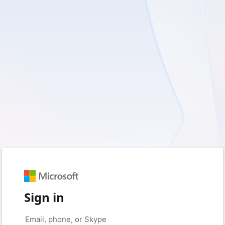
Sign in