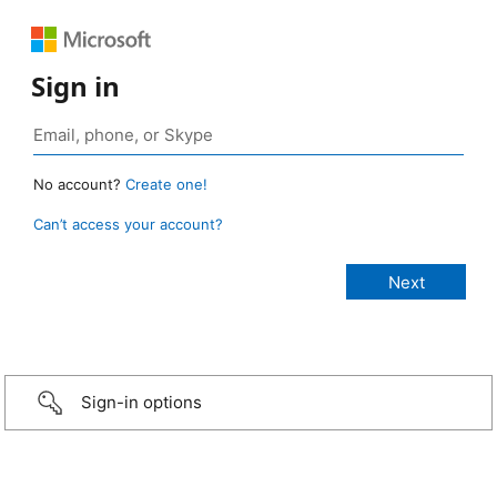
Sign in
No account?
Create one!
Can’t access your account?
Sign-in options