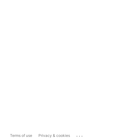
...
Terms of use
Privacy & cookies