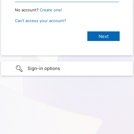
No account?
Create one!
Can’t access your account?
Sign-in options