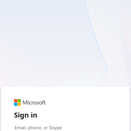
Sign in