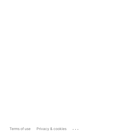
...
Terms of use
Privacy & cookies