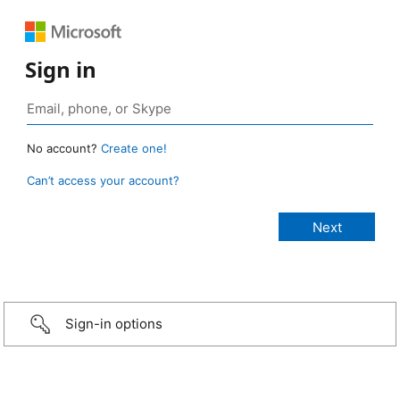
Sign in
No account?
Create one!
Can’t access your account?
Sign-in options