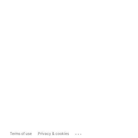
...
Terms of use
Privacy & cookies