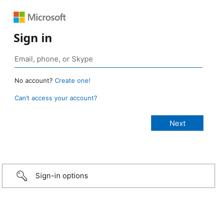
Sign in
No account?
Create one!
Can’t access your account?
Sign-in options