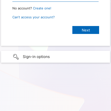
No account?
Create one!
Can’t access your account?
Sign-in options