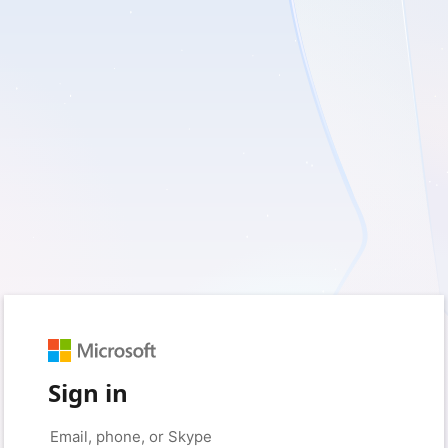
Sign in