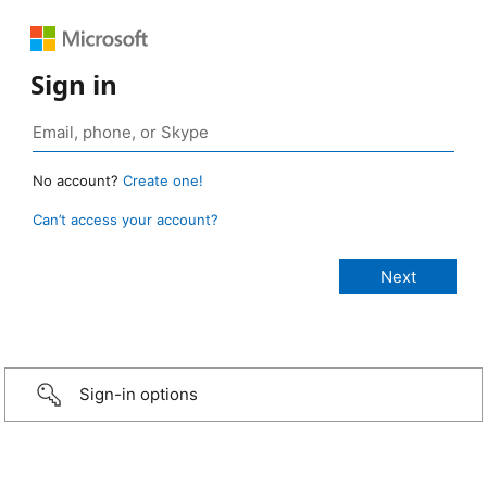
Sign in
No account?
Create one!
Can’t access your account?
Sign-in options