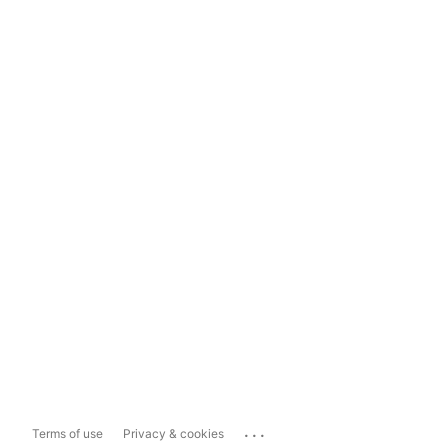
...
Terms of use
Privacy & cookies