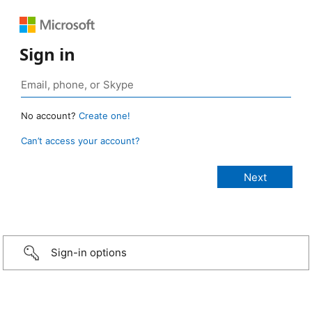
Sign in
No account?
Create one!
Can’t access your account?
Sign-in options