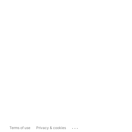
...
Terms of use
Privacy & cookies