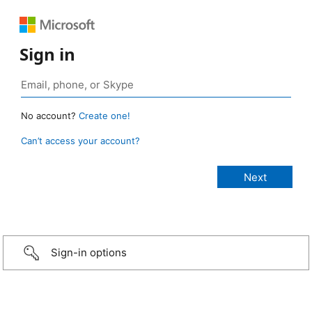
Sign in
No account?
Create one!
Can’t access your account?
Sign-in options