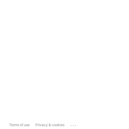
...
Terms of use
Privacy & cookies