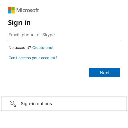
Sign in
No account?
Create one!
Can’t access your account?
Sign-in options