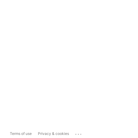
...
Terms of use
Privacy & cookies