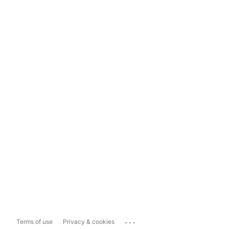
...
Terms of use
Privacy & cookies