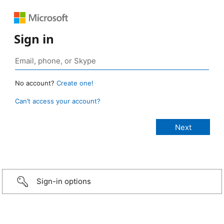
Sign in
No account?
Create one!
Can’t access your account?
Sign-in options