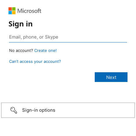
Sign in
No account?
Create one!
Can’t access your account?
Sign-in options