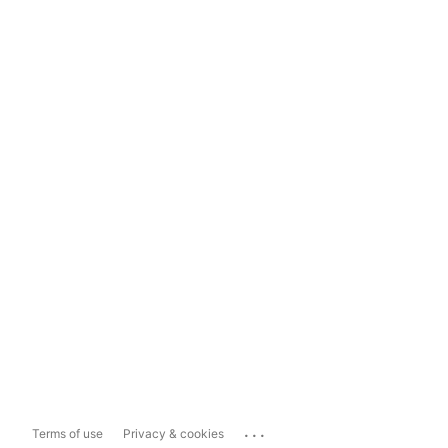
...
Terms of use
Privacy & cookies