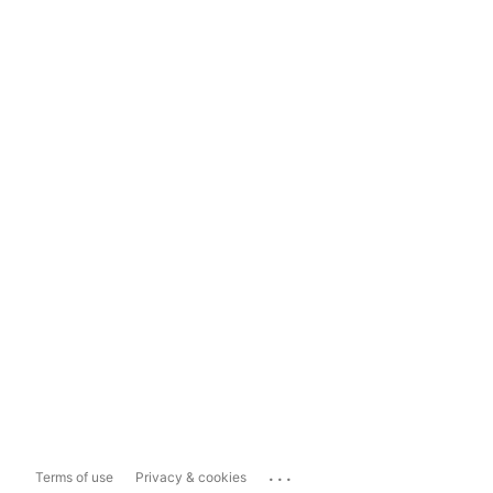
...
Terms of use
Privacy & cookies