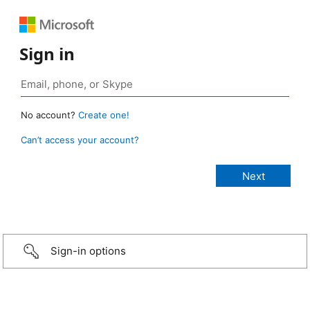
Sign in
No account?
Create one!
Can’t access your account?
Sign-in options