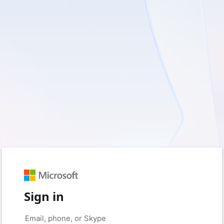
Sign in