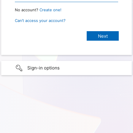
No account?
Create one!
Can’t access your account?
Sign-in options