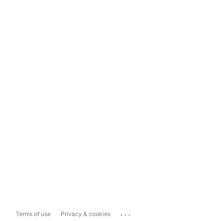
...
Terms of use
Privacy & cookies