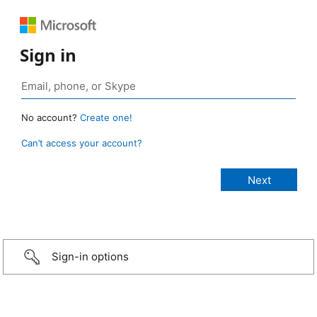
Sign in
No account?
Create one!
Can’t access your account?
Sign-in options